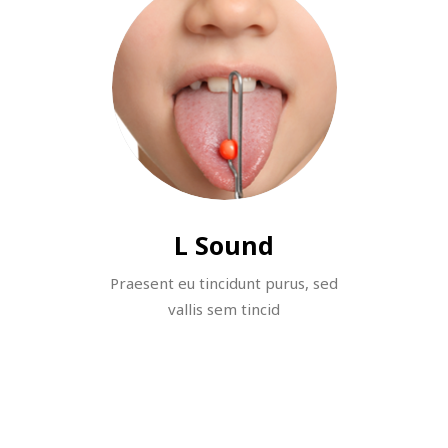
L Sound
Praesent eu tincidunt purus, sed
vallis sem tincid