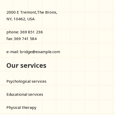
2000 E Tremont,The Bronx,
NY, 10462, USA
phone: 369 851 236
fax: 369 741 584
e-mail:
bridge@example.com
Our services
Psychological services
Educational services
Physical therapy