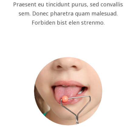
Praesent eu tincidunt purus, sed convallis
sem. Donec pharetra quam malesuad.
Forbiden bist elen strenmo.