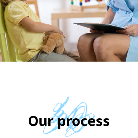
Our process