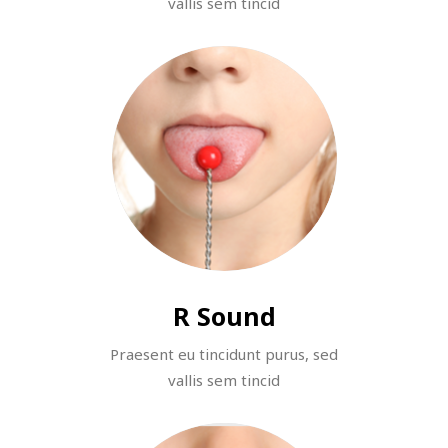
vallis sem tincid
R Sound
Praesent eu tincidunt purus, sed
vallis sem tincid