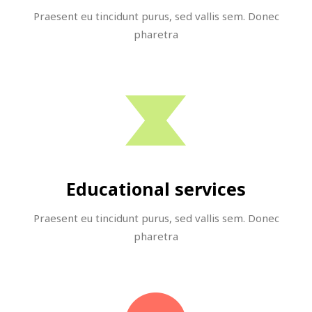
Praesent eu tincidunt purus, sed vallis sem. Donec
pharetra
Educational services
Praesent eu tincidunt purus, sed vallis sem. Donec
pharetra