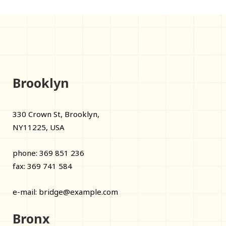
Brooklyn
330 Crown St, Brooklyn,
NY11225, USA
phone: 369 851 236
fax: 369 741 584
e-mail:
bridge@example.com
Bronx