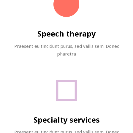
Speech therapy
Praesent eu tincidunt purus, sed vallis sem. Donec
pharetra
Specialty services
Praesent eu tincidunt purus, sed vallis sem. Donec