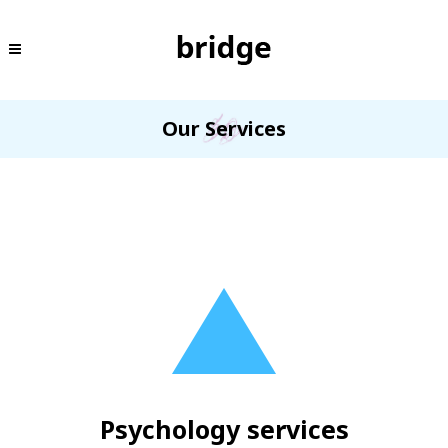
Our Services
Psychology services