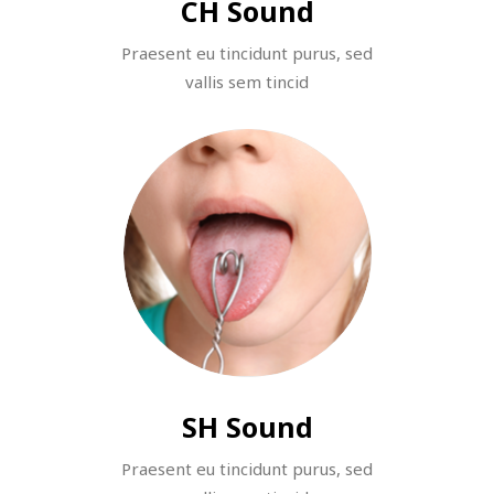
CH Sound
Praesent eu tincidunt purus, sed
vallis sem tincid
SH Sound
Praesent eu tincidunt purus, sed