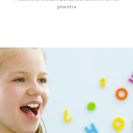
pharetra