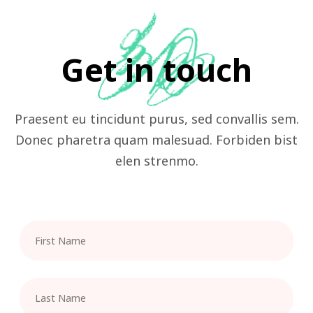
Get in touch
Praesent eu tincidunt purus, sed convallis sem.
Donec pharetra quam malesuad. Forbiden bist
elen strenmo.