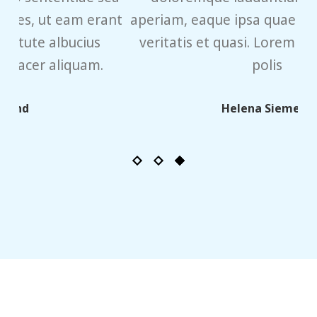
ant
aperiam, eaque ipsa quae ab illo inventore
veritatis et quasi. Lorem ipsum sit dolor
polis
qu
Helena Siemens