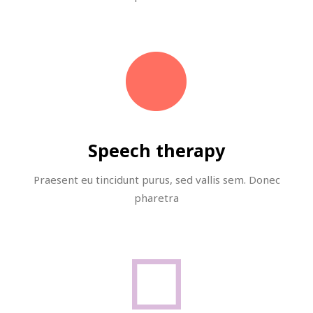
Speech therapy
Praesent eu tincidunt purus, sed vallis sem. Donec
pharetra