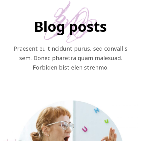
Blog posts
Praesent eu tincidunt purus, sed convallis
sem. Donec pharetra quam malesuad.
Forbiden bist elen strenmo.