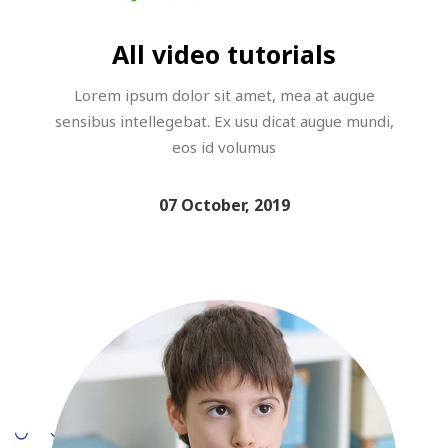
All video tutorials
Lorem ipsum dolor sit amet, mea at augue
sensibus intellegebat. Ex usu dicat augue mundi,
eos id volumus
07 October, 2019