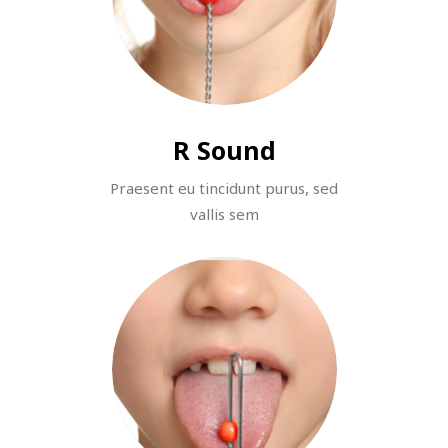
R Sound
Praesent eu tincidunt purus, sed
vallis sem