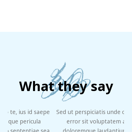
What they say
pe
Sed ut perspiciatis unde omnis iste natus
error sit voluptatem accusantium
ea
doloremque laudantium, totam rem
e