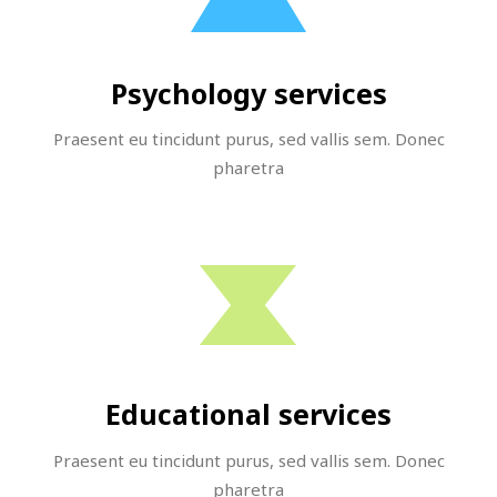
Psychology services
Praesent eu tincidunt purus, sed vallis sem. Donec
pharetra
Educational services
Praesent eu tincidunt purus, sed vallis sem. Donec
pharetra