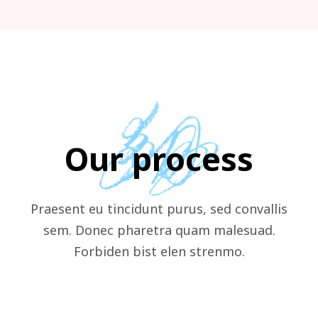
Our process
Praesent eu tincidunt purus, sed convallis
sem. Donec pharetra quam malesuad.
Forbiden bist elen strenmo.