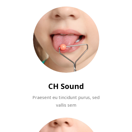
CH Sound
Praesent eu tincidunt purus, sed
vallis sem