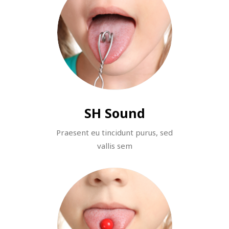
SH Sound
Praesent eu tincidunt purus, sed
vallis sem