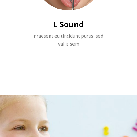
L Sound
Praesent eu tincidunt purus, sed
vallis sem