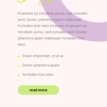
Praesent eu tincidunt purus, sed convallis
sem. Donec pharetra quam malesuad.
Forbiden bist elen strenmo. Praesent eu
tincidunt purus, sed convallis sem. Donec
pharetra quam malesuad. Forbiden bist
elen.
Etiam imperdiet, erat ac
Donec pharetra quam
Forbiden bist elen
read more