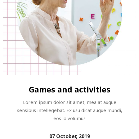
Games and activities
Lorem ipsum dolor sit amet, mea at augue
sensibus intellegebat. Ex usu dicat augue mundi,
eos id volumus
07 October, 2019