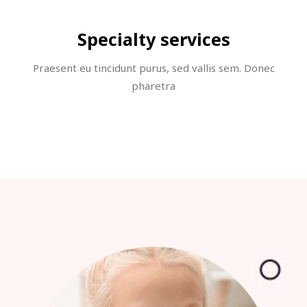
Specialty services
Praesent eu tincidunt purus, sed vallis sem. Donec
pharetra