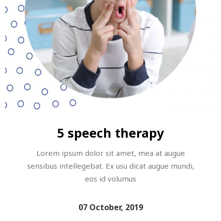
5 speech therapy
Lorem ipsum dolor sit amet, mea at augue
sensibus intellegebat. Ex usu dicat augue mundi,
eos id volumus
07 October, 2019