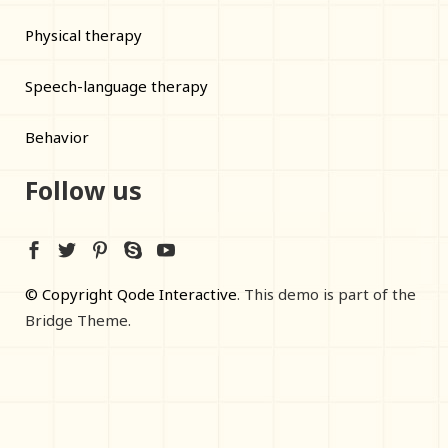
Physical therapy
Speech-language therapy
Behavior
Follow us
© Copyright Qode Interactive
. This demo is part of the
Bridge Theme.