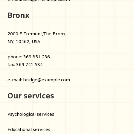
Bronx
2000 E Tremont,The Bronx,
NY, 10462, USA
phone: 369 851 236
fax: 369 741 584
e-mail:
bridge@example.com
Our services
Psychological services
Educational services