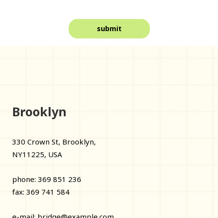
Brooklyn
330 Crown St, Brooklyn,
NY11225, USA
phone: 369 851 236
fax: 369 741 584
e-mail:
bridge@example.com