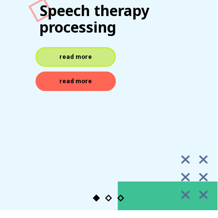
Pediatric speech
specialists
read more
read more