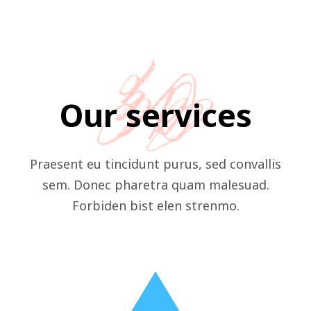
Our services
Praesent eu tincidunt purus, sed convallis
sem. Donec pharetra quam malesuad.
Forbiden bist elen strenmo.