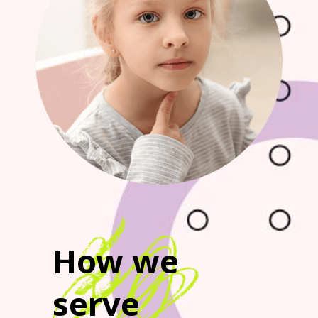
How we
serve