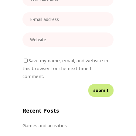
Save my name, email, and website in
this browser for the next time I
comment.
Recent Posts
Games and activities