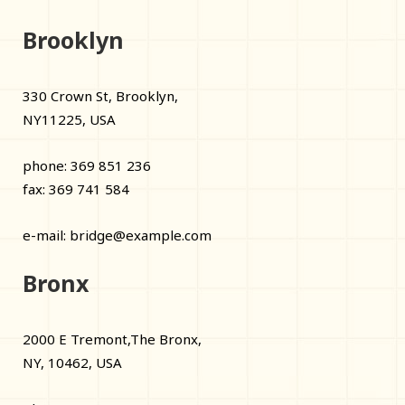
Brooklyn
330 Crown St, Brooklyn,
NY11225, USA
phone: 369 851 236
fax: 369 741 584
e-mail:
bridge@example.com
Bronx
2000 E Tremont,The Bronx,
NY, 10462, USA