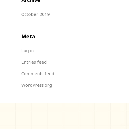
October 2019
Meta
Log in
Entries feed
Comments feed
WordPress.org