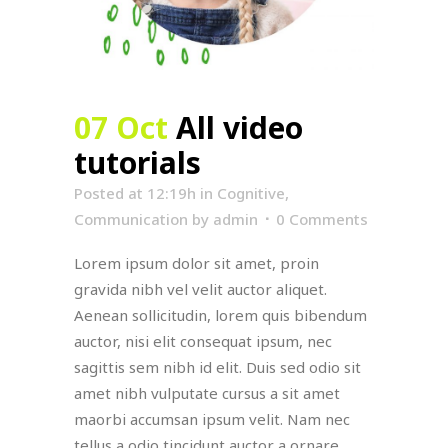
07 Oct
All video
tutorials
Posted at 12:19h
in
Cognitive
,
Communication
by
admin
0 Comments
Lorem ipsum dolor sit amet, proin
gravida nibh vel velit auctor aliquet.
Aenean sollicitudin, lorem quis bibendum
auctor, nisi elit consequat ipsum, nec
sagittis sem nibh id elit. Duis sed odio sit
amet nibh vulputate cursus a sit amet
maorbi accumsan ipsum velit. Nam nec
tellus a odio tincidunt auctor a ornare