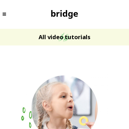
All video tutorials