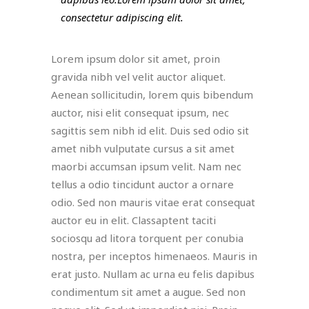
consectetur adipiscing elit.
Lorem ipsum dolor sit amet, proin
gravida nibh vel velit auctor aliquet.
Aenean sollicitudin, lorem quis bibendum
auctor, nisi elit consequat ipsum, nec
sagittis sem nibh id elit. Duis sed odio sit
amet nibh vulputate cursus a sit amet
maorbi accumsan ipsum velit. Nam nec
tellus a odio tincidunt auctor a ornare
odio. Sed non mauris vitae erat consequat
auctor eu in elit. Classaptent taciti
sociosqu ad litora torquent per conubia
nostra, per inceptos himenaeos. Mauris in
erat justo. Nullam ac urna eu felis dapibus
condimentum sit amet a augue. Sed non