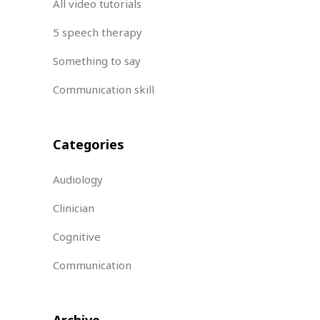
All video tutorials
5 speech therapy
Something to say
Communication skill
Categories
Audiology
Clinician
Cognitive
Communication
Archive