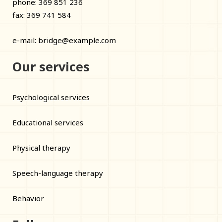
phone: 369 851 236
fax: 369 741 584
e-mail:
bridge@example.com
Our services
Psychological services
Educational services
Physical therapy
Speech-language therapy
Behavior