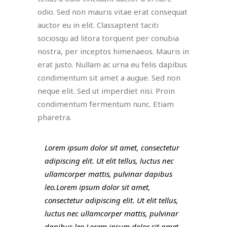
odio. Sed non mauris vitae erat consequat
auctor eu in elit. Classaptent taciti
sociosqu ad litora torquent per conubia
nostra, per inceptos himenaeos. Mauris in
erat justo. Nullam ac urna eu felis dapibus
condimentum sit amet a augue. Sed non
neque elit. Sed ut imperdiet nisi. Proin
condimentum fermentum nunc. Etiam
pharetra.
Lorem ipsum dolor sit amet, consectetur
adipiscing elit. Ut elit tellus, luctus nec
ullamcorper mattis, pulvinar dapibus
leo.Lorem ipsum dolor sit amet,
consectetur adipiscing elit. Ut elit tellus,
luctus nec ullamcorper mattis, pulvinar
dapibus leo.Lorem ipsum dolor sit amet,