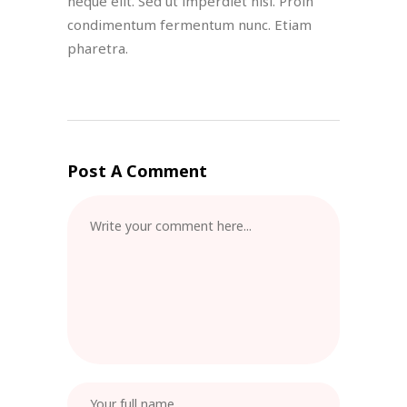
neque elit. Sed ut imperdiet nisi. Proin
condimentum fermentum nunc. Etiam
pharetra.
Post A Comment