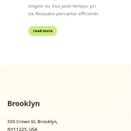
singulis no. Eius justo tempor pri
ea. Recusabo percipitur efficiendi...
read more
Brooklyn
330 Crown St, Brooklyn,
NY11225, USA