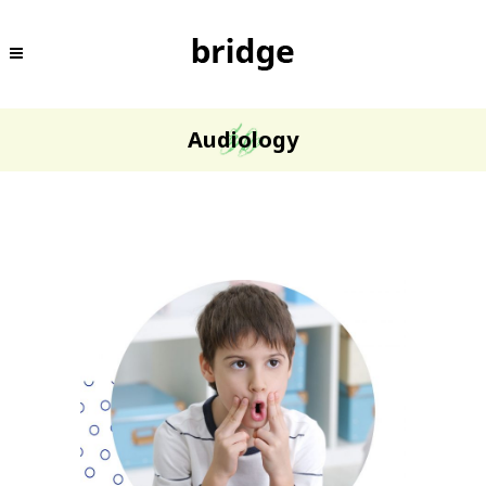
Audiology