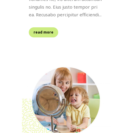
singulis no. Eius justo tempor pri
ea. Recusabo percipitur efficiendi...
read more