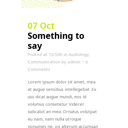
07 Oct
Something to
say
Posted at 10:50h
in
Audiology
,
Communication
by
admin
0
Comments
Lorem ipsum dolor sit amet, mea
at augue sensibus intellegebat. Ex
usu dicat augue mundi, eos id
volumus consetetur. Viderer
iudicabit an mea. Ornatus volutpat
eu nam, nam nulla utroque
nonumes ne, vis alterum accumsan