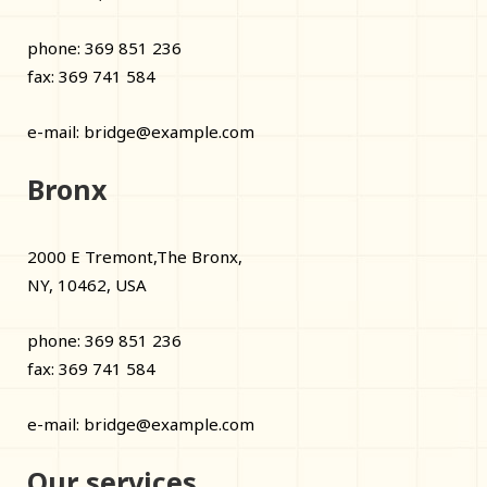
phone: 369 851 236
fax: 369 741 584
e-mail:
bridge@example.com
Bronx
2000 E Tremont,The Bronx,
NY, 10462, USA
phone: 369 851 236
fax: 369 741 584
e-mail:
bridge@example.com
Our services