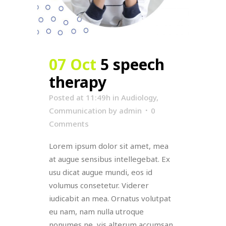
07 Oct
5 speech
therapy
Posted at 11:49h
in
Audiology
,
Communication
by
admin
0
Comments
Lorem ipsum dolor sit amet, mea
at augue sensibus intellegebat. Ex
usu dicat augue mundi, eos id
volumus consetetur. Viderer
iudicabit an mea. Ornatus volutpat
eu nam, nam nulla utroque
nonumes ne, vis alterum accumsan