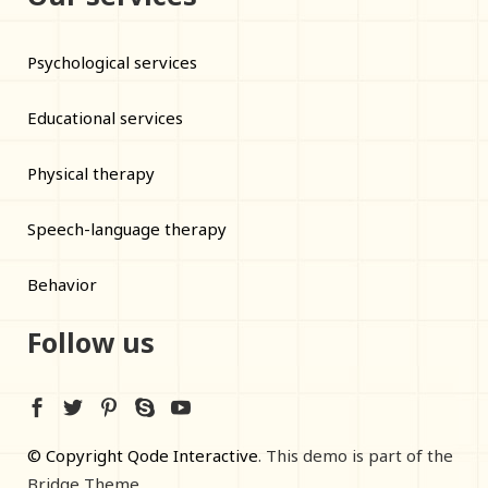
Psychological services
Educational services
Physical therapy
Speech-language therapy
Behavior
Follow us
© Copyright Qode Interactive
. This demo is part of the
Bridge Theme.